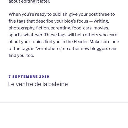
about editing it later.
When you’re ready to publish, give your post three to
five tags that describe your blog’s focus — writing,
photography, fiction, parenting, food, cars, movies,
sports, whatever. These tags will help others who care
about your topics find you in the Reader. Make sure one
of the tags is “zerotohero,” so other new bloggers can
find you, too.
PUBLIÉ
7 SEPTEMBRE 2019
LE
Le ventre de la baleine