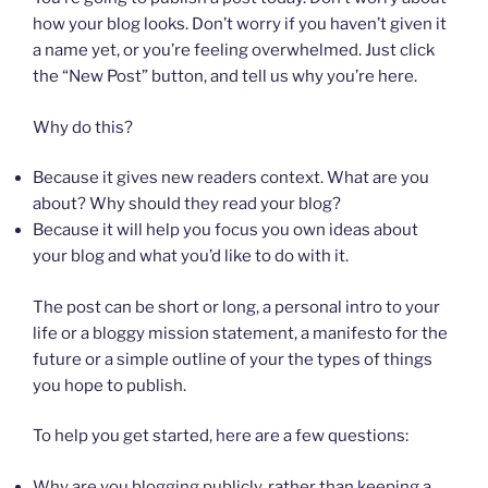
how your blog looks. Don’t worry if you haven’t given it
a name yet, or you’re feeling overwhelmed. Just click
the “New Post” button, and tell us why you’re here.
Why do this?
Because it gives new readers context. What are you
about? Why should they read your blog?
Because it will help you focus you own ideas about
your blog and what you’d like to do with it.
The post can be short or long, a personal intro to your
life or a bloggy mission statement, a manifesto for the
future or a simple outline of your the types of things
you hope to publish.
To help you get started, here are a few questions:
Why are you blogging publicly, rather than keeping a