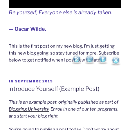
Be yourself; Everyone else is already taken.
— Oscar Wilde.
This is the first post on my new blog. I’m just getting
this new blog going, so stay tuned for more. Subscribe
below to get notified when I post new updates.
PUBLIÉ
18 SEPTEMBRE 2019
LE
Introduce Yourself (Example Post)
This is an example post, originally published as part of
Blogging University
. Enroll in one of our ten programs,
and start your blog right.
You’re going to publish a post today. Don’t worry about