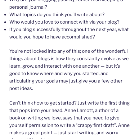
personal journal?
What topics do you think you’ll write about?
Who would you love to connect with via your blog?
If you blog successfully throughout the next year, what
would you hope to have accomplished?
You’re not locked into any of this; one of the wonderful
things about blogs is how they constantly evolve as we
learn, grow, and interact with one another — but it’s
good to know where and why you started, and
articulating your goals may just give you a few other
post ideas.
Can’t think how to get started? Just write the first thing
that pops into your head. Anne Lamott, author of a
book on writing we love, says that you need to give
yourself permission to write a “crappy first draft”. Anne
makes a great point — just start writing, and worry