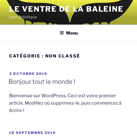
Aller
LE VENTRE DE LA BALEINE
au
Lieu Artistique
contenu
principal
Menu
CATÉGORIE :
NON CLASSÉ
PUBLIÉ
3 OCTOBRE 2019
LE
Bonjour tout le monde !
Bienvenue sur WordPress. Ceci est votre premier
article. Modifiez où supprimez-le, puis commencez à
écrire !
PUBLIÉ
18 SEPTEMBRE 2019